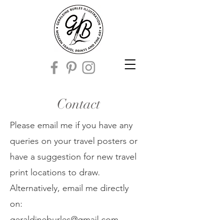
Contact
Please email me if you have any
queries on your travel posters or
have a suggestion for new travel
print locations to draw.
Alternatively, email me directly
on:
geraldineburles@gmail.com