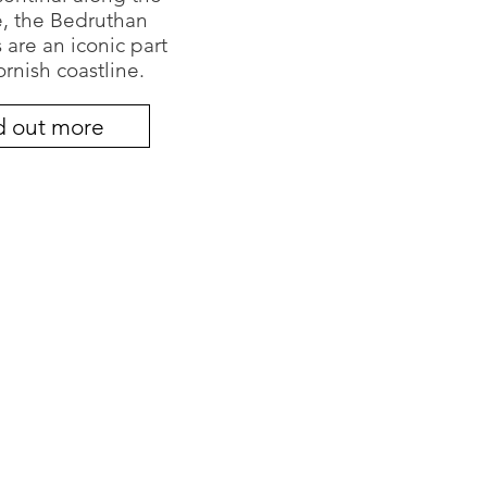
e, the Bedruthan
 are an iconic part
ornish coastline.
d out more