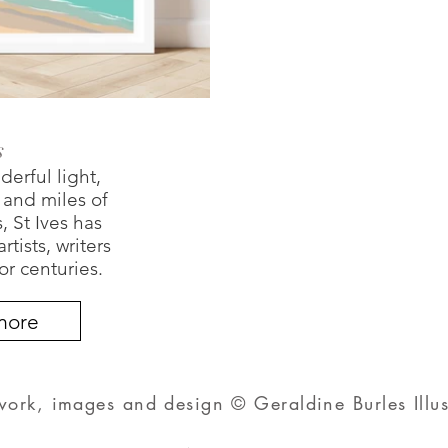
s
derful light,
s and miles of
 St Ives has
tists, writers
or centuries.
more
twork, images and design © Geraldine Burles Illus