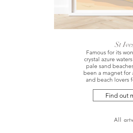
St Ive
Famous for its won
crystal azure water
pale sand beaches,
been a magnet for ar
and beach lovers f
Find out 
All ar