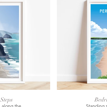
Steps
Bedr
l along the
Standing s