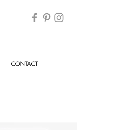
CONTACT