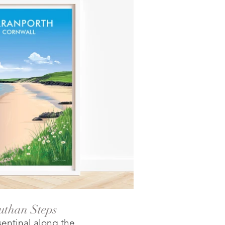
uthan Steps
entinal along the