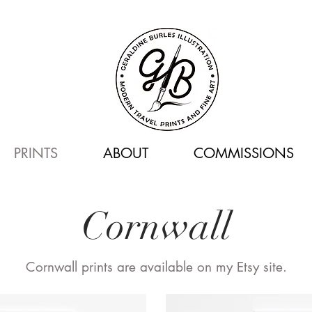
PRINTS
ABOUT
COMMISSIONS
Cornwall
Cornwall prints are available on my Etsy site.