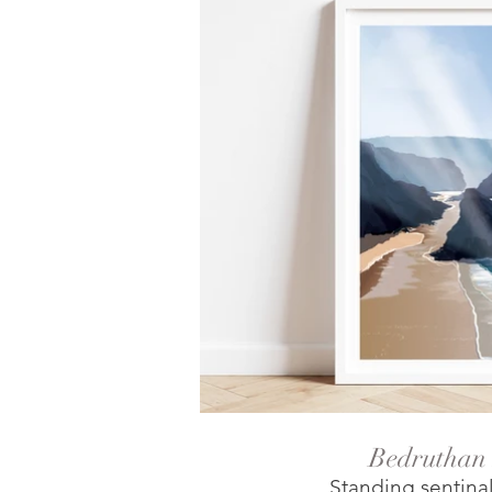
Bedruthan 
Standing sentina