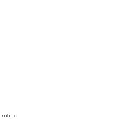
tration