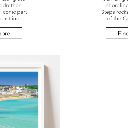
Bedruthan
shorelin
 iconic part
Steps rocks
oastline.
of the C
more
Fin