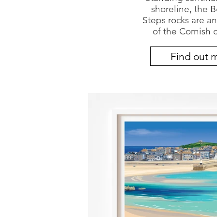
shoreline, the 
Steps rocks are an
of the Cornish c
Find out 